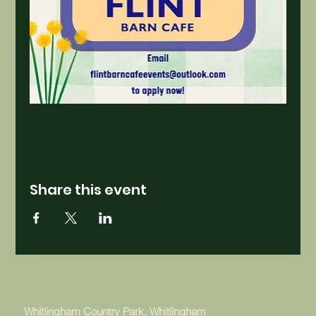
Share this event
Whitlingham Country Park, Whitlingham