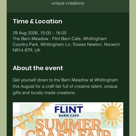
unique creations.
Time & Location
29 Aug 2026, 10:00 – 16:00
The Barn Meadow - Flint Barn Cafe, Whitlingham
Country Park, Whitlingham Ln, Trowse Newton, Norwich
NR14 8TR, UK
About the event
Get yourself down to the Barn Meadow at Whitlingham 
this August for a craft fair full of creative talent, unique 
gifts and locally made creations.