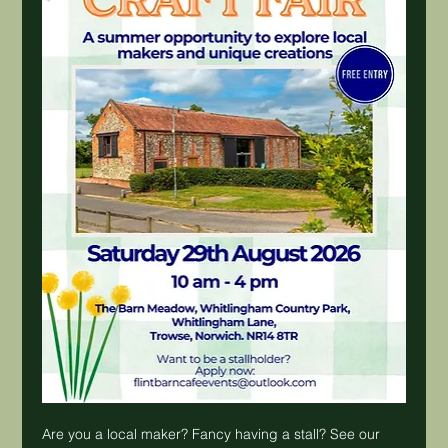
Are you a local maker? Fancy having a stall? See our 