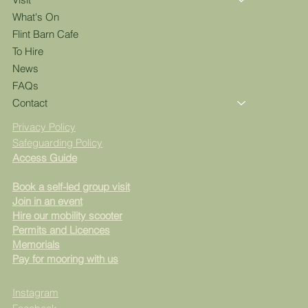
What's On
Flint Barn Cafe
To Hire
News
FAQs
Contact
Privacy Policy
Safeguarding Policy
Access Guide
Book a self-led group visit
Join in an event
Hire our mobility scooter
Permits and Licences
Memorials
Pay for mooring with us
Instagram