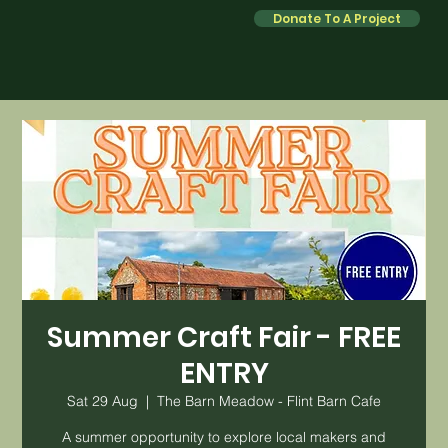
Donate To A Project
Summer Craft Fair - FREE
ENTRY
Sat 29 Aug
  |  
The Barn Meadow - Flint Barn Cafe
A summer opportunity to explore local makers and