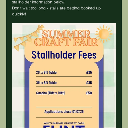
stallholder information below.
Don't wait too long - stalls are getting booked up 
quickly!