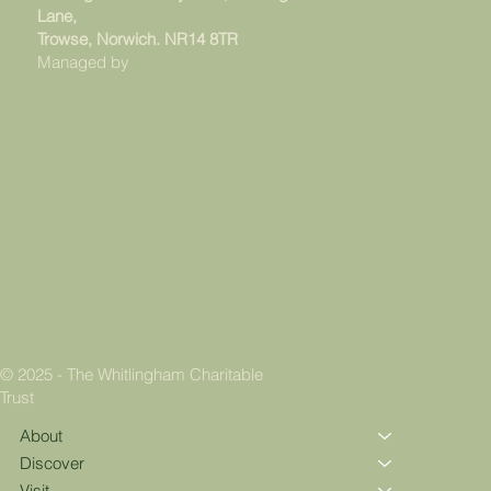
Lane,
Trowse, Norwich. NR14 8TR
Managed by
© 2025 - The Whitlingham Charitable
Trust
About
Discover
Visit