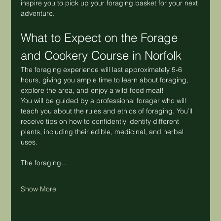
inspire you to pick up your foraging basket for your next 
adventure.
What to Expect on the Forage 
and Cookery Course in Norfolk
The foraging experience will last approximately 5-6 
hours, giving you ample time to learn about foraging, 
explore the area, and enjoy a wild food meal!
You will be guided by a professional forager who will 
teach you about the rules and ethics of foraging. You’ll 
receive tips on how to confidently identify different 
plants, including their edible, medicinal, and herbal 
uses.
The foraging…
Show More