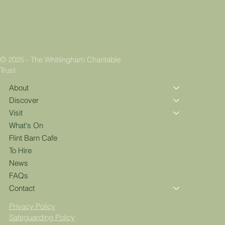
© 2025 - The Whitlingham Charitable
Trust
About
Discover
Visit
What's On
Flint Barn Cafe
To Hire
News
FAQs
Contact
Privacy Policy
Safeguarding Policy