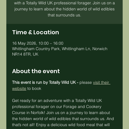
with a Totally Wild UK professional forager. Join us on a
journey to learn about the hidden world of wild edibles
that surrounds us.
Time & Location
16 May 2026, 10:00 – 16:00
Whitlingham Country Park, Whitlingham Ln, Norwich
NR14 8TR, UK
About the event
This event is run by Totally Wild UK - 
please 
visit their 
website
 to book
Get ready for an adventure with a Totally Wild UK 
professional forager on our Forage and Cookery 
Course in Norfolk! Join us on a journey to learn about 
the hidden world of wild edibles that surrounds us. And 
that’s not all! Enjoy a delicious wild food meal that will 