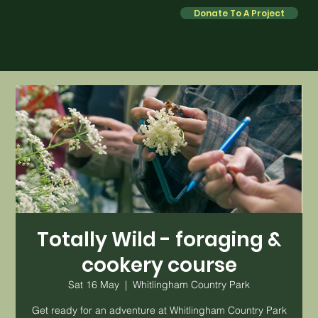
Donate To A Project
Totally Wild - foraging &
cookery course
Sat 16 May
  |  
Whitlingham Country Park
Get ready for an adventure at Whitlingham Country Park