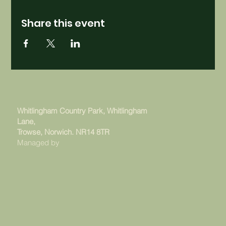
Share this event
Whitlingham Country Park, Whitlingham
Lane,
Trowse, Norwich. NR14 8TR
Managed by