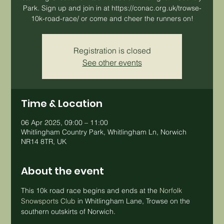
Park. Sign up and join in at https://conac.org.uk/trowse-
10k-road-race/ or come and cheer the runners on!
Registration is closed
See other events
Time & Location
06 Apr 2025, 09:00 – 11:00
Whitlingham Country Park, Whitlingham Ln, Norwich
NR14 8TR, UK
About the event
This 10k road race begins and ends at the 
Norfolk 
Snowsports Club
 in Whitlingham Lane, Trowse on the 
southern outskirts of Norwich. 