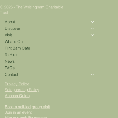
© 2025 - The Whitlingham Charitable
Trust
About
Discover
Visit
What's On
Flint Barn Cafe
To Hire
News
FAQs
Contact
Privacy Policy
Safeguarding Policy
Access Guide
Book a self-led group visit
Join in an event
Hire our mobility scooter