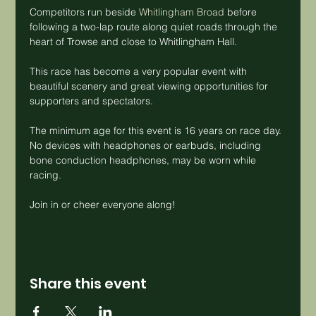
Competitors run beside 
Whitlingham Broad
 before 
following a two-lap route along quiet roads through the 
heart of Trowse and close to Whitlingham Hall.
This race has become a very popular event with 
beautiful scenery and great viewing opportunities for 
supporters and spectators.
The minimum age for this event is 16 years on race day. 
No devices with headphones or earbuds, including 
bone conduction headphones, may be worn while 
racing.
Join in or cheer everyone along!
Share this event