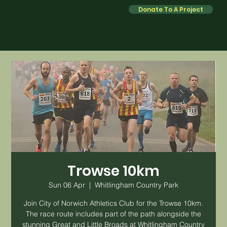
Donate To A Project
Trowse 10km
Sun 06 Apr
  |  
Whitlingham Country Park
Join City of Norwich Athletics Club for the Trowse 10km.
The race route includes part of the path alongside the
stunning Great and Little Broads at Whitlingham Country