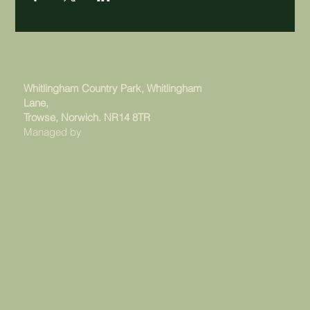
Whitlingham Country Park, Whitlingham
Lane,
Trowse, Norwich. NR14 8TR
Managed by