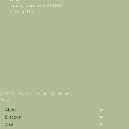
Trowse, Norwich. NR14 8TR
Managed by
© 2025 - The Whitlingham Charitable
Trust
About
Discover
Visit