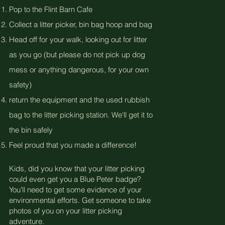
Pop to the Flint Barn Cafe
Collect a litter picker, bin bag hoop and bag
Head off for your walk, looking out for litter
as you go (but please do not pick up dog
mess or anything dangerous, for your own
safety)
return the equipment and the used rubbish
bag to the litter picking station. We'll get it to
the bin safely
Feel proud that you made a difference!
Kids, did you know that your litter picking
could even get you a Blue Peter badge?
You'll need to get some evidence of your
environmental efforts. Get someone to take
photos of you on your litter picking
adventure.