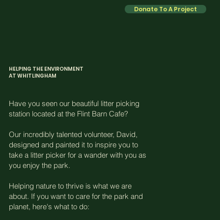
Donate To A Project
1
HELPING THE ENVIRONMENT
AT WHITLINGHAM
Have you seen our beautiful litter picking
station located at the Flint Barn Cafe?
Our incredibly talented volunteer, David,
designed and painted it to inspire you to
take a litter picker for a wander with you as
you enjoy the park.
Helping nature to thrive is what we are
about. If you want to care for the park and
planet, here's what to do: