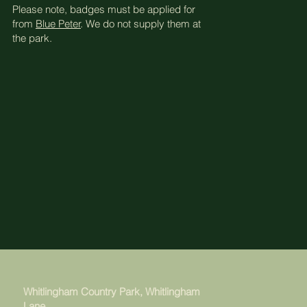
Please note, badges must be applied for
from
Blue Peter
. We do not supply them at
the park.
Whitlingham Country Park, Whitlingham
Lane,