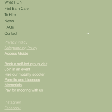
What's On
Flint Barn Cafe
To Hire
News
FAQs
Contact
Privacy Policy
Safeguarding Policy
Access Guide
Book a self-led group visit
Join in an event
Hire our mobility scooter
Permits and Licences
Memorials
Pay for mooring with us
Instagram
Facebook