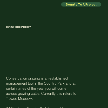
Donate To A Project
LIVESTOCK POLICY
Conservation grazing is an established
management tool in the Country Park and at
certain times of the year you will come
across grazing cattle. Currently this refers to
Trowse Meadow.