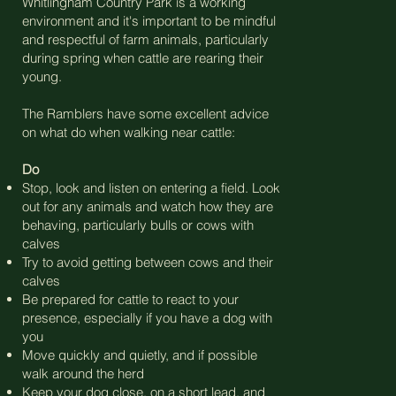
Whitlingham Country Park is a working
environment and it's important to be mindful
and respectful of farm animals, particularly
during spring when cattle are rearing their
young.
The Ramblers have some excellent advice
on what do when walking near cattle:
Do
Stop, look and listen on entering a field. Look
out for any animals and watch how they are
behaving, particularly bulls or cows with
calves
Try to avoid getting between cows and their
calves
Be prepared for cattle to react to your
presence, especially if you have a dog with
you
Move quickly and quietly, and if possible
walk around the herd
Keep your dog close, on a short lead, and