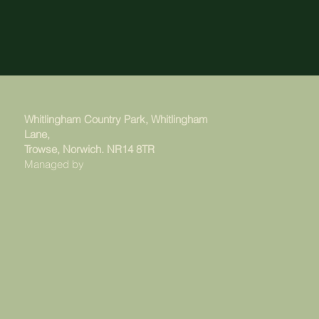
Whitlingham Country Park, Whitlingham
Lane,
Trowse, Norwich. NR14 8TR
Managed by