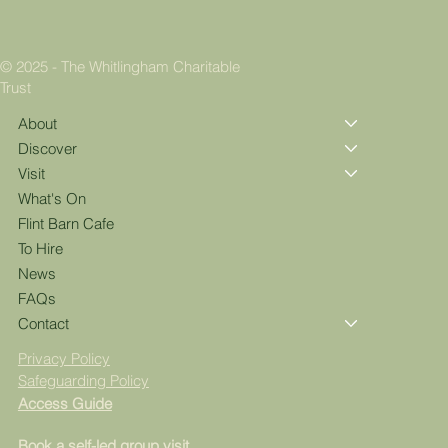
© 2025 - The Whitlingham Charitable
Trust
About
Discover
Visit
What's On
Flint Barn Cafe
To Hire
News
FAQs
Contact
Privacy Policy
Safeguarding Policy
Access Guide
Book a self-led group visit