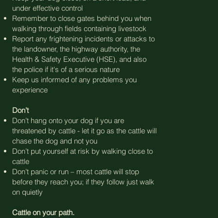
under effective control
Remember to close gates behind you when
walking through fields containing livestock
Report any frightening incidents or attacks to
the landowner, the highway authority, the
Health & Safety Executive (HSE), and also
the police if it's of a serious nature
Keep us informed of any problems you
experience
Don’t
Don’t hang onto your dog if you are
threatened by cattle - let it go as the cattle will
chase the dog and not you
Don’t put yourself at risk by walking close to
cattle
Don’t panic or run – most cattle will stop
before they reach you; if they follow just walk
on quietly
Cattle on your path.