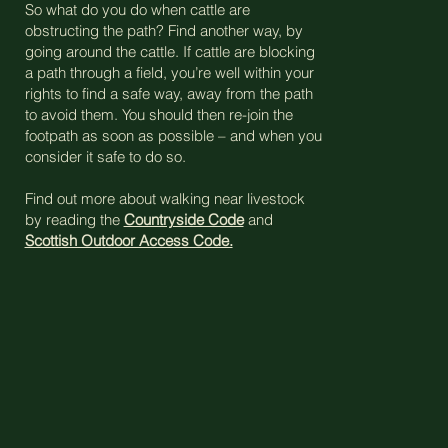
So what do you do when cattle are
obstructing the path? Find another way, by
going around the cattle. If cattle are blocking
a path through a field, you’re well within your
rights to find a safe way, away from the path
to avoid them. You should then re-join the
footpath as soon as possible – and when you
consider it safe to do so.
Find out more about walking near livestock
by reading the
Countryside Code
and
Scottish Outdoor Access Code.