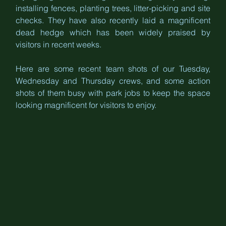
installing fences, planting trees, litter-picking and site 
checks. They have also recently laid a magnificent 
dead hedge which has been widely praised by 
visitors in recent weeks.
Here are some recent team shots of our Tuesday, 
Wednesday and Thursday crews, and some action 
shots of them busy with park jobs to keep the space 
looking magnificent for visitors to enjoy.