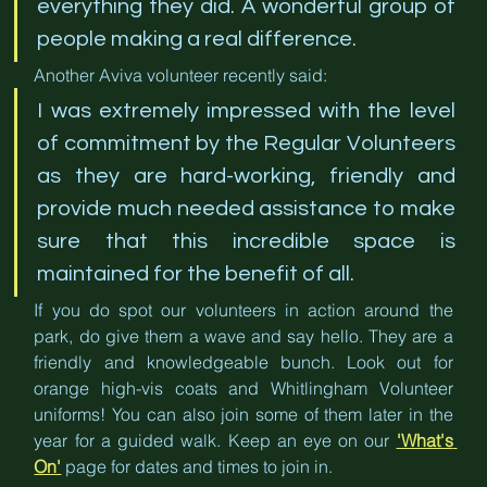
everything they did. A wonderful group of 
people making a real difference.
Another Aviva volunteer recently said:
I was extremely impressed with the level 
of commitment by the Regular Volunteers 
as they are hard-working, friendly and 
provide much needed assistance to make 
sure that this incredible space is 
maintained for the benefit of all.
If you do spot our volunteers in action around the 
park, do give them a wave and say hello. They are a 
friendly and knowledgeable bunch. Look out for 
orange high-vis coats and Whitlingham Volunteer 
uniforms! You can also join some of them later in the 
year for a guided walk. Keep an eye on our 
'What's 
On'
 page for dates and times to join in.