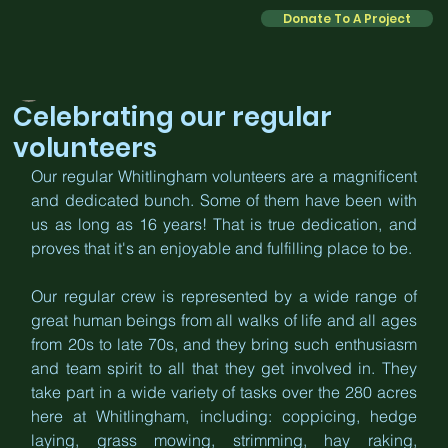
Donate To A Project
Kate
Jan 29
2 min read
Celebrating our regular
volunteers
Our regular Whitlingham volunteers are a magnificent 
and dedicated bunch. Some of them have been with 
us as long as 16 years! That is true dedication, and 
proves that it's an enjoyable and fulfilling place to be. 
Our regular crew is represented by a wide range of 
great human beings from all walks of life and all ages 
from 20s to late 70s, and they bring such enthusiasm 
and team spirit to all that they get involved in. They 
take part in a wide variety of tasks over the 280 acres 
here at Whitlingham, including: coppicing, hedge 
laying, grass mowing, strimming, hay raking, 