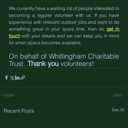
We currently have a waiting list of people interested in 
becoming a regular volunteer with us. If you have 
experience with relevant outdoor jobs and want to do 
something great in your spare time, then do 
get in 
touch
 with your details and we can keep you in mind 
for when space becomes available.
On behalf of Whitlingham Charitable 
Trust. 
Thank you
 volunteers!
See All
Recent Posts