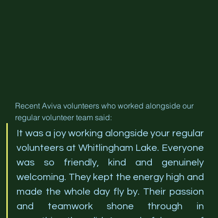
Recent Aviva volunteers who worked alongside our 
regular volunteer team said:
It was a joy working alongside your regular 
volunteers at Whitlingham Lake. Everyone 
was so friendly, kind and genuinely 
welcoming. They kept the energy high and 
made the whole day fly by. Their passion 
and teamwork shone through in 