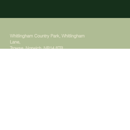
Whitlingham Country Park, Whitlingham
Lane,
Trowse, Norwich. NR14 8TR
Managed by