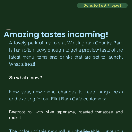
Donate To A Project
Kate
Feb 2
2 min read
Amazing tastes incoming!
A lovely perk of my role at Whitlingham Country Park 
is I am often lucky enough to get a preview taste of the 
latest menu items and drinks that are set to launch. 
What a treat!
So what's new?
New year, new menu changes to keep things fresh 
and exciting for our Flint Barn Café customers:
Beetroot roll with olive tapenade, roasted tomatoes and 
rocket
The colour of this new roll is unbelievable. Have you 