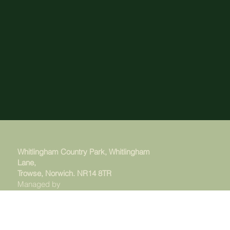
Whitlingham Country Park, Whitlingham
Lane,
Trowse, Norwich. NR14 8TR
Managed by