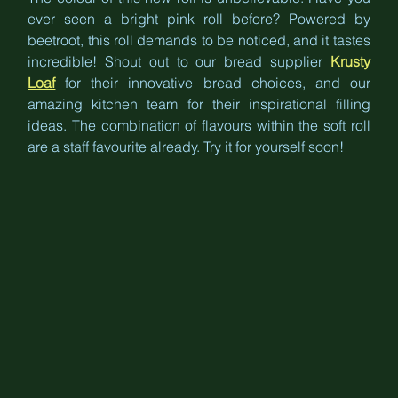
ever seen a bright pink roll before? Powered by 
beetroot, this roll demands to be noticed, and it tastes 
incredible! Shout out to our bread supplier 
Krusty 
Loaf
 for their innovative bread choices, and our 
amazing kitchen team for their inspirational filling 
ideas. The combination of flavours within the soft roll 
are a staff favourite already. Try it for yourself soon!