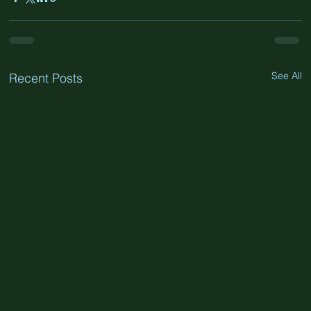
See All
Recent Posts