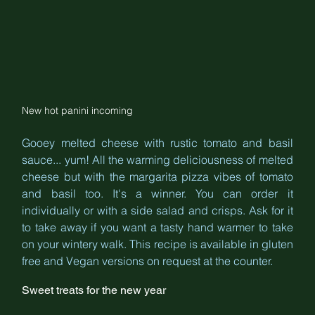
New hot panini incoming
Gooey melted cheese with rustic tomato and basil 
sauce... yum! All the warming deliciousness of melted 
cheese but with the margarita pizza vibes of tomato 
and basil too. It's a winner. You can order it 
individually or with a side salad and crisps. Ask for it 
to take away if you want a tasty hand warmer to take 
on your wintery walk. This recipe is available in gluten 
free and Vegan versions on request at the counter.
Sweet treats for the new year