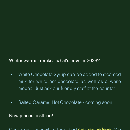
Winter warmer drinks - what's new for 2026?
White Chocolate Syrup can be added to steamed 
milk for white hot chocolate as well as a white 
mocha. Just ask our friendly staff at the counter
Salted Caramel Hot Chocolate - coming soon!
New places to sit too!
Check out our newly refurbished 
mezzanine level
. We 