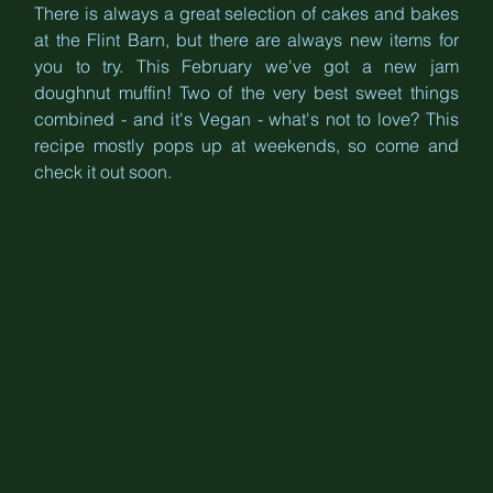
There is always a great selection of cakes and bakes 
at the Flint Barn, but there are always new items for 
you to try. This February we've got a new jam 
doughnut muffin! Two of the very best sweet things 
combined - and it's Vegan - what's not to love? This 
recipe mostly pops up at weekends, so come and 
check it out soon.