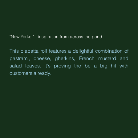
"New Yorker" - inspiration from across the pond
This ciabatta roll features a delightful combination of 
pastrami, cheese, gherkins, French mustard and 
salad leaves. It's proving the be a big hit with 
customers already.