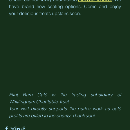
have brand new seating options. Come and enjoy 
your delicious treats upstairs soon.
Flint Barn Café is the trading subsidiary of 
Whitlingham Charitable Trust. 
Your visit directly supports the park's work as café 
profits are gifted to the charity. Thank you!