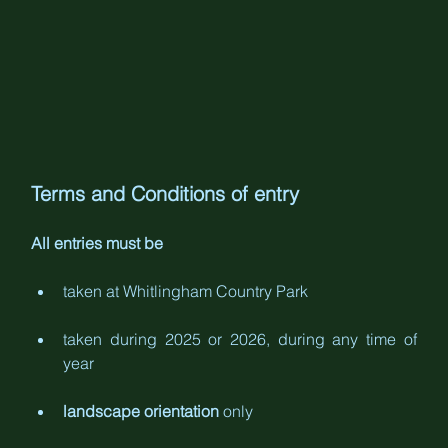
Terms and Conditions of entry
All entries must be
taken at Whitlingham Country Park
taken during 2025 or 2026, during any time of 
year
landscape orientation
 only