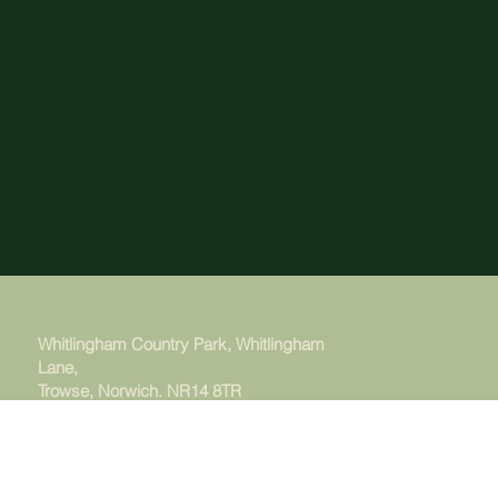
Whitlingham Country Park, Whitlingham
Lane,
Trowse, Norwich. NR14 8TR
Managed by