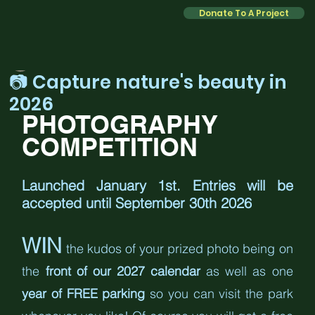
Donate To A Project
Kate
Jan 1
2 min read
📷 Capture nature's beauty in
2026
PHOTOGRAPHY 
COMPETITION
Launched January 1st. Entries will be 
accepted until September 30th 2026
WIN
 the kudos of your prized photo being on 
the 
front of our 2027 calendar
 as well as one 
year of FREE parking
 so you can visit the park 