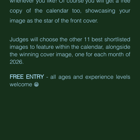
whenever you like! Of course you will get a free 
copy of the calendar too, showcasing your 
image as the star of the front cover.
Judges will choose the other 11 best shortlisted 
images to feature within the calendar, alongside 
the winning cover image, one for each month of 
2026.
FREE ENTRY
 - all ages and experience levels 
welcome 
😁