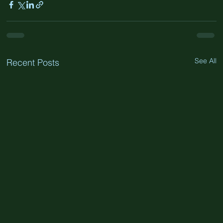
See All
Recent Posts