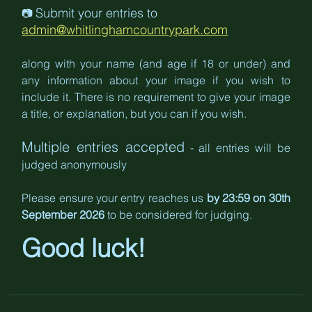
Submit your entries to 
📷 
admin@whitlinghamcountrypark.com
along with your name (and age if 18 or under) and 
any information about your image if you wish to 
include it. There is no requirement to give your image 
a title, or explanation, but you can if you wish.
Multiple entries accepted
 - all entries will be 
judged anonymously
Please ensure your entry reaches us 
by 23:59 on 30th 
September 2026 
to be considered for judging.
Good luck!