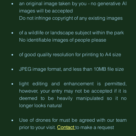
an original image taken by you - no generative AI 
images will be accepted
Do not infringe copyright of any existing images
of a wildlife or landscape subject within the park
No identifiable images of people please
of good quality resolution for printing to A4 size
JPEG image format, and less than 10MB file size
light editing and enhancement is permitted, 
however, your entry may not be accepted if it is 
deemed to be heavily manipulated so it no 
longer looks natural
Use of drones for must be agreed with our team 
prior to your visit. 
Contact 
to make a request