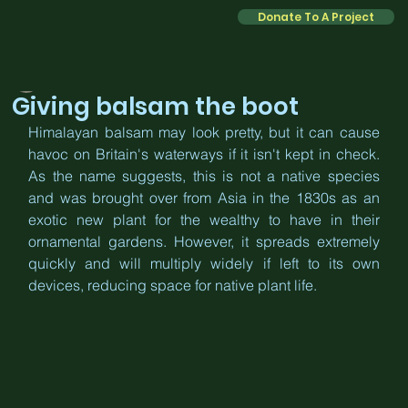
Donate To A Project
Kate
Jul 3, 2025
2 min read
Giving balsam the boot
Himalayan balsam may look pretty, but it can cause 
havoc on Britain's waterways if it isn't kept in check. 
As the name suggests, this is not a native species 
and was brought over from Asia in the 1830s as an 
exotic new plant for the wealthy to have in their 
ornamental gardens. However, it spreads extremely 
quickly and will multiply widely if left to its own 
devices, reducing space for native plant life.