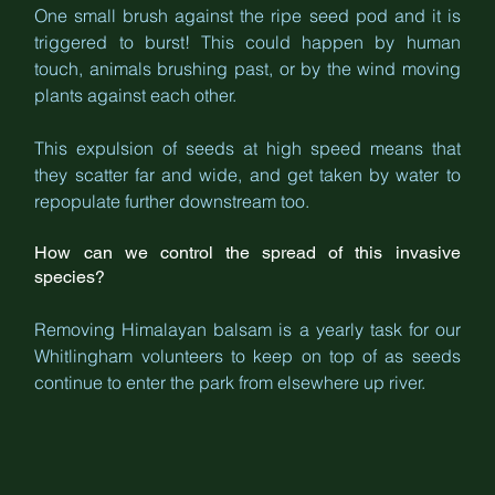
One small brush against the ripe seed pod and it is 
triggered to burst! This could happen by human 
touch, animals brushing past, or by the wind moving 
plants against each other.
This expulsion of seeds at high speed means that 
they scatter far and wide, and get taken by water to 
repopulate further downstream too. 
How can we control the spread of this invasive 
species?
Removing Himalayan balsam is a yearly task for our 
Whitlingham volunteers to keep on top of as seeds 
continue to enter the park from elsewhere up river.