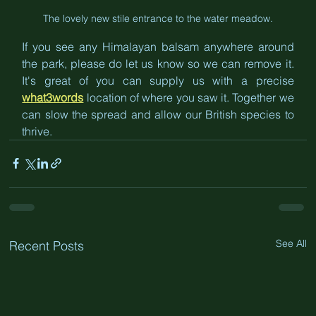
The lovely new stile entrance to the water meadow.
If you see any Himalayan balsam anywhere around 
the park, please do let us know so we can remove it. 
It's great of you can supply us with a precise 
what3words
 location of where you saw it. Together we 
can slow the spread and allow our British species to 
thrive.
See All
Recent Posts