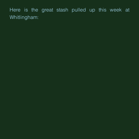
Here is the great stash pulled up this week at 
Whitlingham: