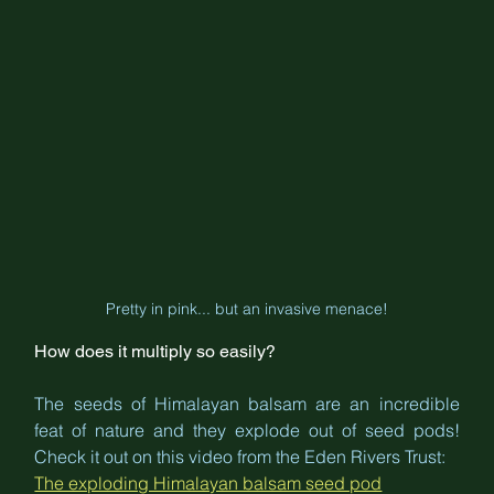
Pretty in pink... but an invasive menace!
How does it multiply so easily?
The seeds of Himalayan balsam are an incredible 
feat of nature and they explode out of seed pods! 
Check it out on this video from the Eden Rivers Trust:
The exploding Himalayan balsam seed pod