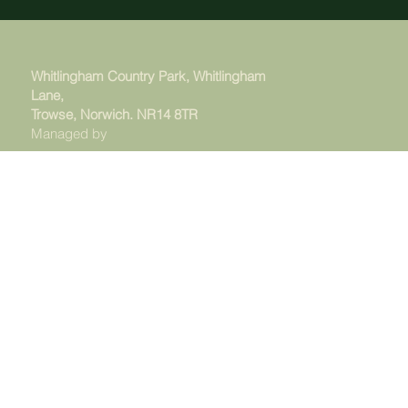
Whitlingham Country Park, Whitlingham
Lane,
Trowse, Norwich. NR14 8TR
Managed by
© 2025 - The Whitlingham Charitable