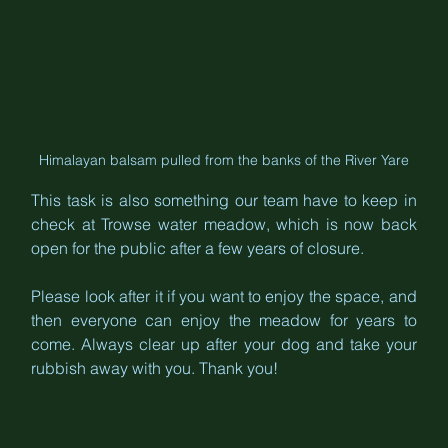
Himalayan balsam pulled from the banks of the River Yare
This task is also something our team have to keep in 
check at Trowse water meadow, which is now back 
open for the public after a few years of closure.
Please look after it if you want to enjoy the space, and 
then everyone can enjoy the meadow for years to 
come. Always clear up after your dog and take your 
rubbish away with you. Thank you!