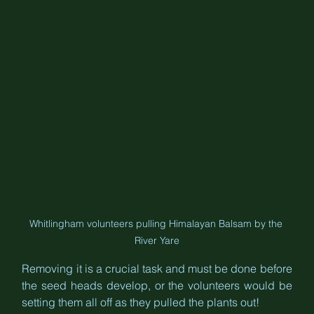
Whitlingham volunteers pulling Himalayan Balsam by the 
River Yare
Removing it is a crucial task and must be done before 
the seed heads develop, or the volunteers would be 
setting them all off as they pulled the plants out!