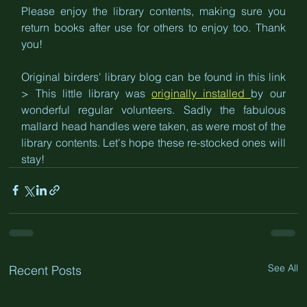
Please enjoy the library contents, making sure you 
return books after use for others to enjoy too. Thank 
you! 
Original birders' library blog can be found in this link 
> This little library was 
originally installed 
by our 
wonderful regular volunteers. Sadly the fabulous 
mallard head handles were taken, as were most of the 
library contents. Let's hope these re-stocked ones will 
stay!
See All
Recent Posts