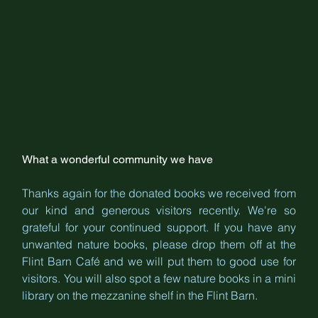
What a wonderful community we have
Thanks again for the donated books we received from 
our kind and generous visitors recently. We're so 
grateful for your continued support. If you have any 
unwanted nature books, please drop them off at the 
Flint Barn Café and we will put them to good use for 
visitors. You will also spot a few nature books in a mini 
library on the mezzanine shelf in the Flint Barn.