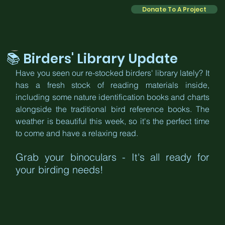
Donate To A Project
Kate
Mar 2
2 min read
📚 Birders' Library Update
Have you seen our re-stocked birders' library lately? It 
has a fresh stock of reading materials inside, 
including some nature identification books and charts 
alongside the traditional bird reference books. The 
weather is beautiful this week, so it's the perfect time 
to come and have a relaxing read.
Grab your binoculars - It's all ready for 
your birding needs!