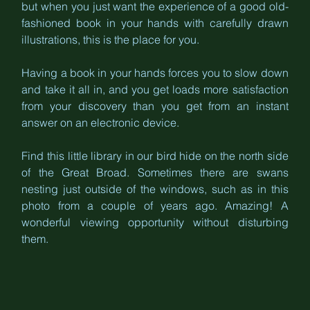
but when you just want the experience of a good old-
fashioned book in your hands with carefully drawn 
illustrations, this is the place for you. 
Having a book in your hands forces you to slow down 
and take it all in, and you get loads more satisfaction 
from your discovery than you get from an instant 
answer on an electronic device. 
Find this little library in our bird hide on the north side 
of the Great Broad. Sometimes there are swans 
nesting just outside of the windows, such as in this 
photo from a couple of years ago. Amazing! A 
wonderful viewing opportunity without disturbing 
them.