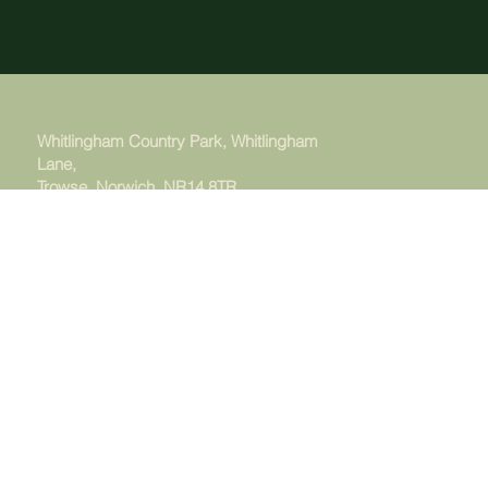
Whitlingham Country Park, Whitlingham
Lane,
Trowse, Norwich. NR14 8TR
Managed by