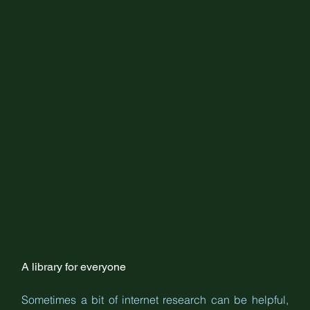
A library for everyone
Sometimes a bit of internet research can be helpful, 