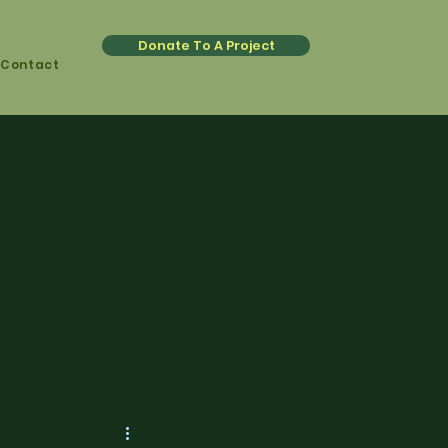
Donate To A Project
Contact