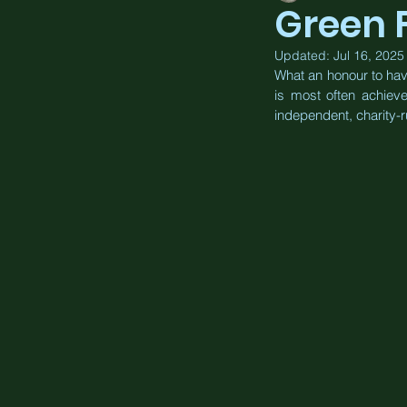
Green 
Updated:
Jul 16, 2025
What an honour to hav
is most often achiev
independent, charity-r