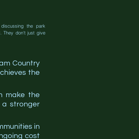
discussing the park 
 They don't just give 
ham Country 
chieves the 
m make the 
 a stronger 
mmunities in 
ngoing cost 