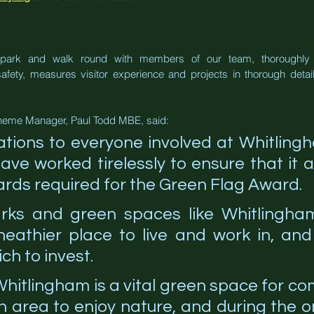
e park and walk round with members of our team, thoroughly 
ety, measures visitor experience and projects in thorough detail.
heme Manager, Paul Todd MBE, said:
ations to everyone involved at Whitling
ve worked tirelessly to ensure that it a
rds required for the Green Flag Award.
arks and green spaces like Whitlingha
heathier place to live and work in, and
ch to invest.
 Whitlingham is a vital green space for co
 area to enjoy nature, and during the o