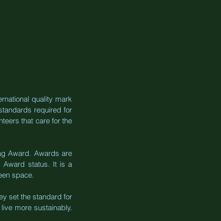
rnational quality mark 
tandards required for 
teers that care for the 
Flag Award. Awards are 
ward status. It is a 
reen space.
y set the standard for 
live more sustainably. 