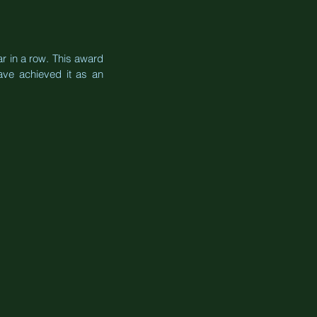
 in a row. This award 
ve achieved it as an 