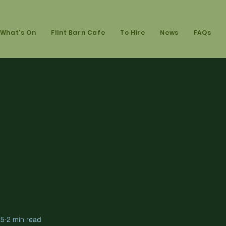
What's On
Flint Barn Cafe
To Hire
News
FAQs
25
2 min read