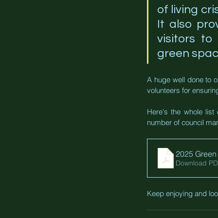
of living cr
It also pro
visitors t
green spac
A huge well done to o
volunteers for ensuring
Here's the whole list 
number of council man
2025 Green 
Download PD
Keep enjoying and look