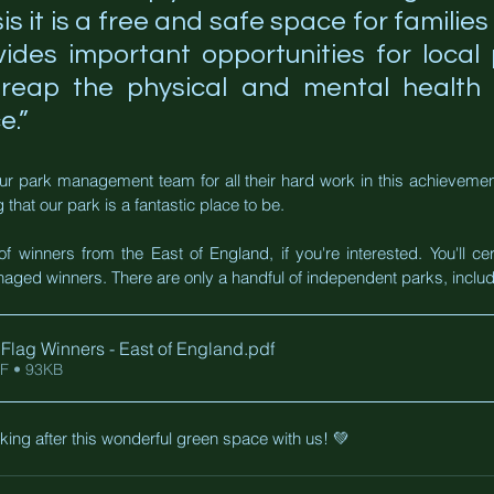
isis it is a free and safe space for families 
vides important opportunities for local
o reap the physical and mental health b
e.”
ur park management team for all their hard work in this achievement,
 that our park is a fantastic place to be.
of winners from the East of England, if you're interested. You'll cer
aged winners. There are only a handful of independent parks, inclu
Flag Winners - East of England
.pdf
F • 93KB
ing after this wonderful green space with us! 💚