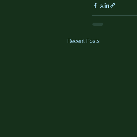
Recent Posts