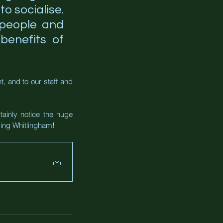
to socialise. 
 people and 
enefits of 
 and to our staff and 
tainly notice the huge 
ding Whitlingham!