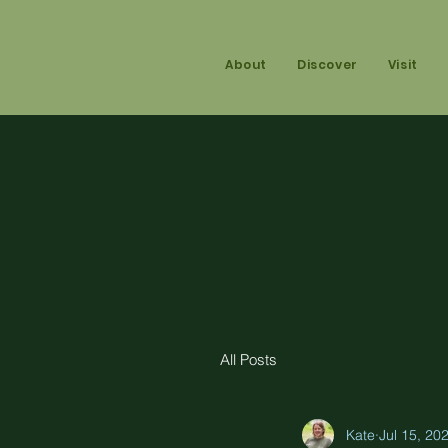
About
Discover
Visit
All Posts
Kate
Jul 15, 20