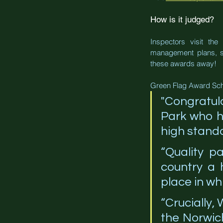
How is it judged?
Inspectors visit th
management plans, saf
these awards away!
Green Flag Award Sc
"Congratul
Park who ha
high standa
“Quality p
country a 
place in whi
“Crucially,
the Norwich