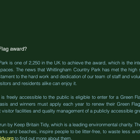
Flag award?
rk is one of 2,250 in the UK to achieve the award, which is the inte
paces. The news that Whitlingham Country Park has met the high s
stament to the hard work and dedication of our team of staff and volun
itors and residents alike can enjoy it.
s freely accessible to the public is eligible to enter for a Green 
asis and winners must apply each year to renew their Green Flag A
 visitor facilities and quality management of a publicly accessible g
n by Keep Britain Tidy, which is a leading environmental charity. The
s and beaches, inspire people to be litter-free, to waste less and 
idy.org
to find out more about them.