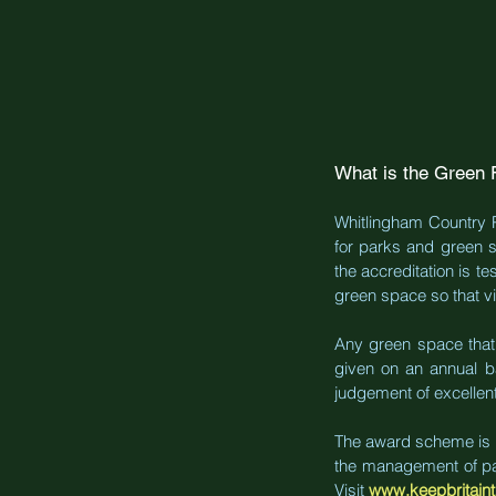
What is the Green 
Whitlingham Country Pa
for parks and green s
the accreditation is te
green space so that vis
Any green space that i
given on an annual b
judgement of excellent
The award scheme is ru
the management of park
Visit
www.keepbritaint