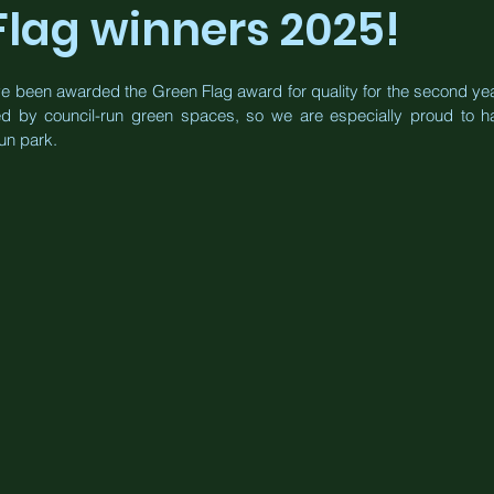
Flag winners 2025!
e been awarded the Green Flag award for quality for the second year
ed by council-run green spaces, so we are especially proud to ha
un park.