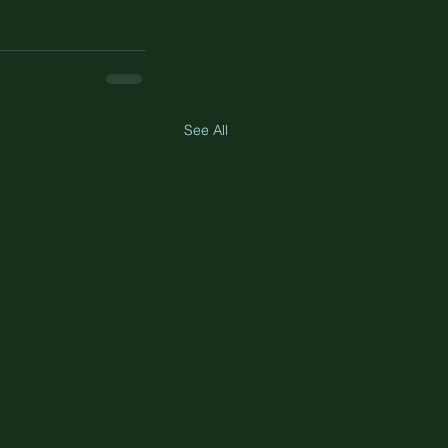
See All