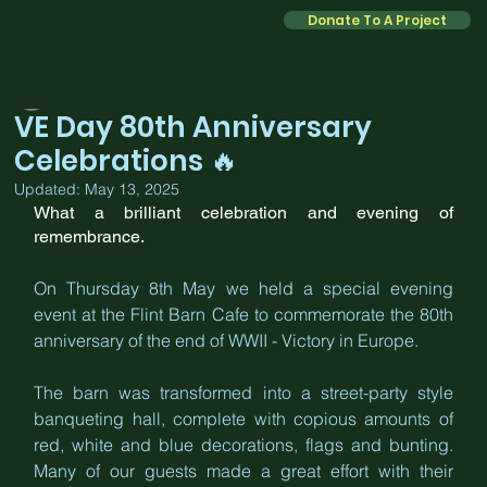
Donate To A Project
Kate
May 12, 2025
2 min read
VE Day 80th Anniversary
Celebrations 🔥
Updated:
May 13, 2025
What a brilliant celebration and evening of 
remembrance. 
On Thursday 8th May we held a special evening 
event at the Flint Barn Cafe to commemorate the 80th 
anniversary of the end of WWII - Victory in Europe. 
The barn was transformed into a street-party style 
banqueting hall, complete with copious amounts of 
red, white and blue decorations, flags and bunting. 
Many of our guests made a great effort with their 