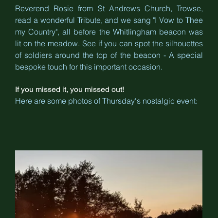
Reverend Rosie from St Andrews Church, Trowse, 
read a wonderful Tribute, and we sang "I Vow to Thee 
my Country", all before the Whitlingham beacon was 
lit on the meadow. See if you can spot the silhouettes 
of soldiers around the top of the beacon - A special 
bespoke touch for this important occasion.
If you missed it, you missed out! 
Here are some photos of Thursday's nostalgic event: