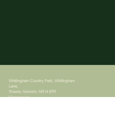
Whitlingham Country Park, Whitlingham
Lane,
Trowse, Norwich. NR14 8TR
Managed by