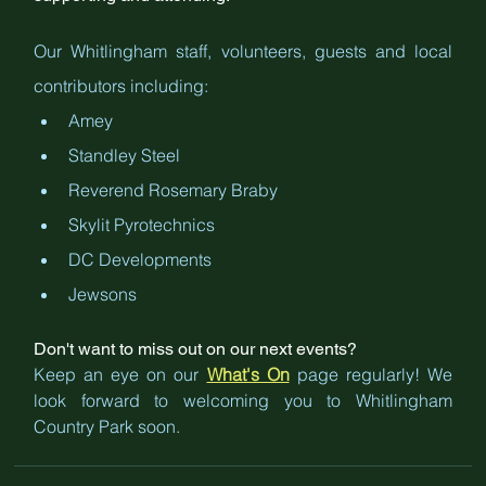
Our Whitlingham staff, volunteers, guests and local 
contributors including:
Amey
Standley Steel
Reverend Rosemary Braby
Skylit Pyrotechnics
DC Developments
Jewsons
Don't want to miss out on our next events? 
Keep an eye on our 
What's On
 page regularly! We 
look forward to welcoming you to Whitlingham 
Country Park soon.