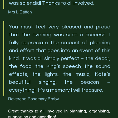
was splendid! Thanks to all involved. 
Mrs L Catton
You must feel very pleased and proud 
that the evening was such a success. I 
fully appreciate the amount of planning 
and effort that goes into an event of this 
kind. It was all simply perfect – the décor, 
the food, the King’s speech, the sound 
effects, the lights, the music, Kate’s 
beautiful singing, the beacon – 
everything!. It’s a memory I will treasure.
Reverend Rosemary Braby
Great thanks to all involved in planning, organising, 
supporting and attending!