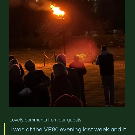
Lovely comments from our guests:
I was at the VE80 evening last week and it 