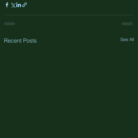
See All
Recent Posts