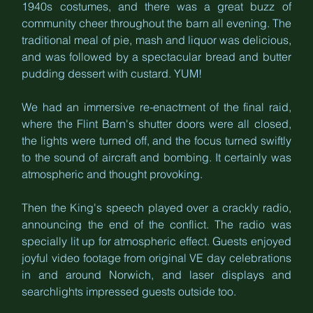
1940s costumes, and there was a great buzz of 
community cheer throughout the barn all evening. The 
traditional meal of pie, mash and liquor was delicious, 
and was followed by a spectacular bread and butter 
pudding dessert with custard. YUM!
We had an immersive re-enactment of the final raid, 
where the Flint Barn's shutter doors were all closed, 
the lights were turned off, and the focus turned swiftly 
to the sound of aircraft and bombing. It certainly was 
atmospheric and thought provoking.
Then the King's speech played over a crackly radio, 
announcing the end of the conflict. The radio was 
specially lit up for atmospheric effect. Guests enjoyed 
joyful video footage from original VE day celebrations 
in and around Norwich, and laser displays and 
searchlights impressed guests outside too.